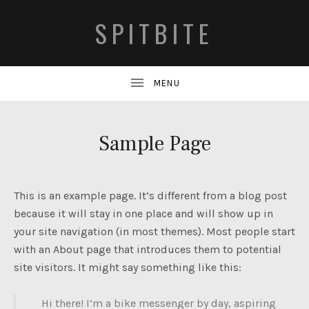
SPITBITE
Sample Page
This is an example page. It’s different from a blog post
because it will stay in one place and will show up in
your site navigation (in most themes). Most people start
with an About page that introduces them to potential
site visitors. It might say something like this:
Hi there! I’m a bike messenger by day, aspiring