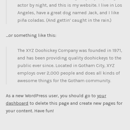
actor by night, and this is my website. I live in Los
Angeles, have a great dog named Jack, and I like
piña coladas. (And gettin’ caught in the rain.)
…or something like this:
The XYZ Doohickey Company was founded in 1971,
and has been providing quality doohickeys to the
public ever since. Located in Gotham City, XYZ
employs over 2,000 people and does all kinds of
awesome things for the Gotham community.
As a new WordPress user, you should go to
your
dashboard
to delete this page and create new pages for
your content. Have fun!