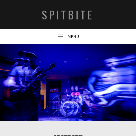
SPITBITE