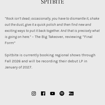
SPITBITE
“Rock isn’t dead; occasionally, you have to dismantle it, shake
out the dust, give it a quick polish and then find new and
exciting ways to put it back together. And that is precisely what
is going on here.”
– The Big Takeover, reviewing “Final
Form”
Spitbite is currently booking regional shows through
Fall 2026 and will be recording their debut LP in
January of 2027.
SOCIAL MEDIA PROFILES
Instagram
Facebook
YouTube
Spotify
Bandcamp